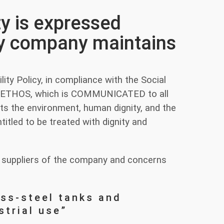
ty is expressed
ery company maintains
ity Policy, in compliance with the Social
S-ETHOS, which is COMMUNICATED to all
s the environment, human dignity, and the
itled to be treated with dignity and
and suppliers of the company and concerns
ess-steel tanks and
strial use”