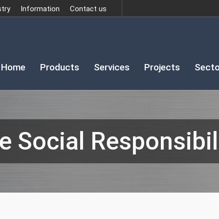
stry
Information
Contact us
Home
Products
Services
Projects
Secto
e Social Responsibili