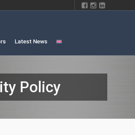
rs
Latest News
ty Policy