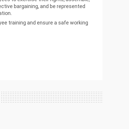
lective bargaining, and be represented
ation.
ee training and ensure a safe working