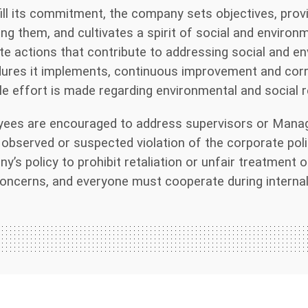
fill its commitment, the company sets objectives, pro
ing them, and cultivates a spirit of social and environ
e actions that contribute to addressing social and e
ures it implements, continuous improvement and corre
le effort is made regarding environmental and social re
ees are encouraged to address supervisors or Manag
 observed or suspected violation of the corporate policy
y’s policy to prohibit retaliation or unfair treatment 
oncerns, and everyone must cooperate during internal 