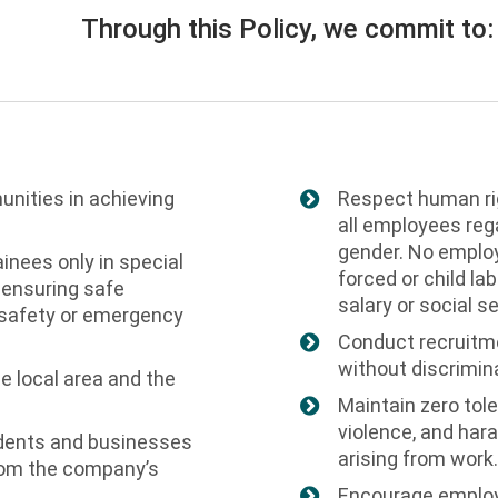
Through this Policy, we commit to:
unities in achieving
Respect human rig
all employees regar
gender. No employe
inees only in special
forced or child la
 ensuring safe
salary or social se
 safety or emergency
Conduct recruitm
without discrimin
he local area and the
Maintain zero tole
violence, and hara
sidents and businesses
arising from work.
 from the company’s
Encourage employe