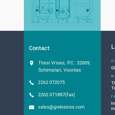
L
Contact
O
Thesi Vrises, P.C.: 32009
,
G
Schimatari, Voiotias
M
2262 072075
T
T
2262 071887(fax)
F
I
sales@grekisinox.com
i