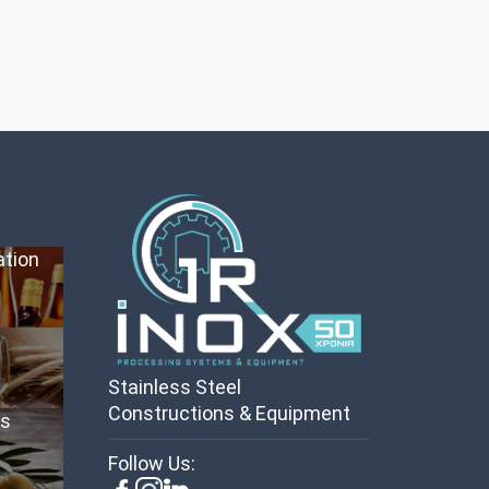
ation
Stainless Steel
Constructions & Equipment
es
Follow Us: