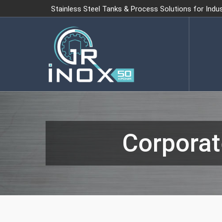
Stainless Steel Tanks & Process Solutions for Indu
Corporat