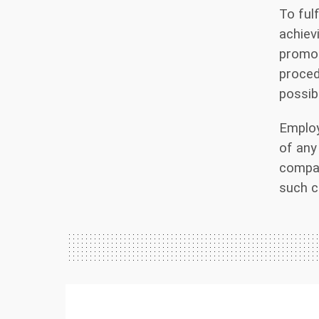
To ful
achiev
promot
proced
possib
Employ
of any
compan
such c