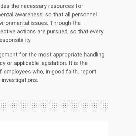
vides the necessary resources for
mental awareness, so that all personnel
nvironmental issues. Through the
ctive actions are pursued, so that every
sponsibility.
ement for the most appropriate handling
 or applicable legislation. It is the
of employees who, in good faith, report
investigations.