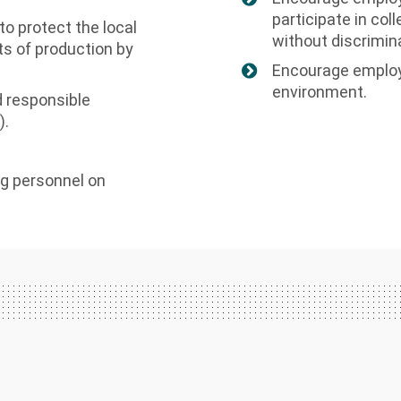
participate in col
o protect the local
without discrimin
s of production by
Encourage employ
environment.
 responsible
).
g personnel on