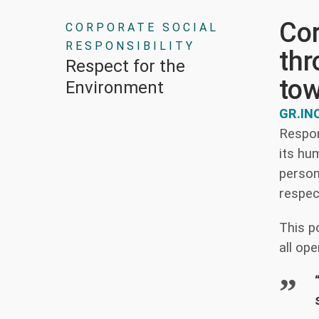
Cor
CORPORATE SOCIAL
RESPONSIBILITY
thr
Respect for the
tow
Environment
GR.IN
Respon
its hu
person
respec
This p
all ope