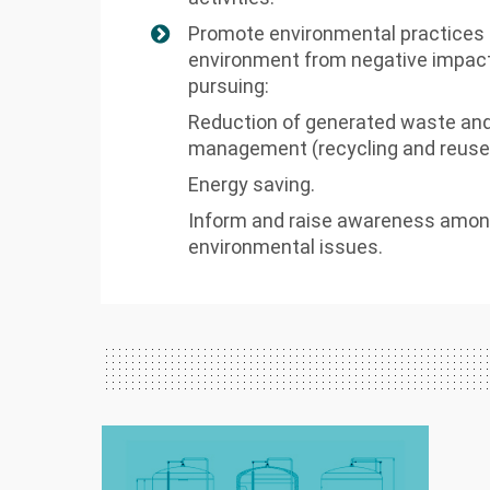
Promote environmental practices t
environment from negative impact
pursuing:
Reduction of generated waste and
management (recycling and reuse
Energy saving.
Inform and raise awareness amon
environmental issues.