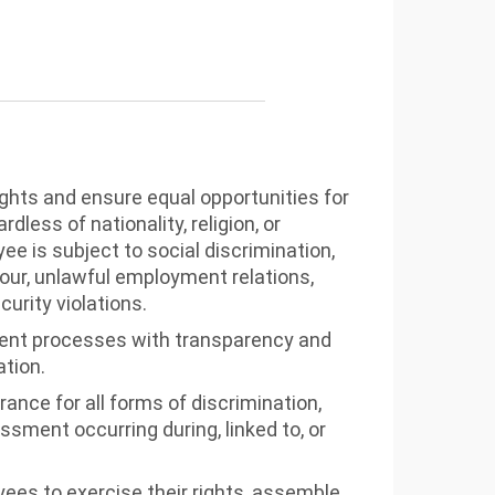
hts and ensure equal opportunities for
dless of nationality, religion, or
e is subject to social discrimination,
bour, unlawful employment relations,
curity violations.
ent processes with transparency and
ation.
rance for all forms of discrimination,
ssment occurring during, linked to, or
es to exercise their rights, assemble,