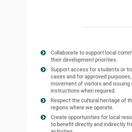
Collaborate to support local comm
their development priorities.
Support access for students or tra
cases and for approved purposes,
movement of visitors and issuing
instructions when required.
Respect the cultural heritage of t
regions where we operate.
Create opportunities for local re
to benefit directly and indirectly
activities.