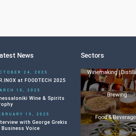
atest News
Sectors
Winemaking | Distill
CTOBER 24, 2025
R.INOX at FOODTECH 2025
ARCH 10, 2025
Brewing
hessaloniki Wine & Spirits
rophy
EBRUARY 19, 2025
Food & Beverag
nterview with George Grekis
n Business Voice