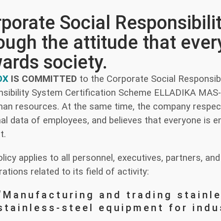
porate Social Responsibili
ough the attitude that ev
ards society.
OX
IS COMMITTED
to the Corporate Social Responsibil
sibility System Certification Scheme ELLADIKA MA
man resources. At the same time, the company respect
al data of employees, and believes that everyone is ent
t.
olicy applies to all personnel, executives, partners, 
rations related to its field of activity:
“Manufacturing and trading stainl
stainless-steel equipment for indu