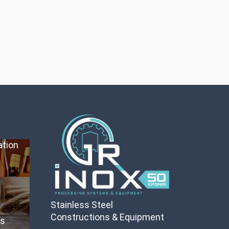
ation
Stainless Steel
Constructions & Equipment
es