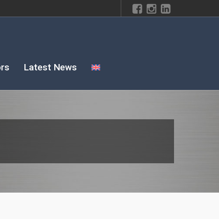
rs
Latest News