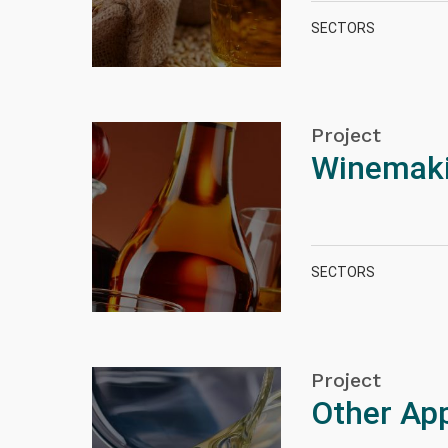
SECTORS
Project
Winemakin
SECTORS
Project
Other App