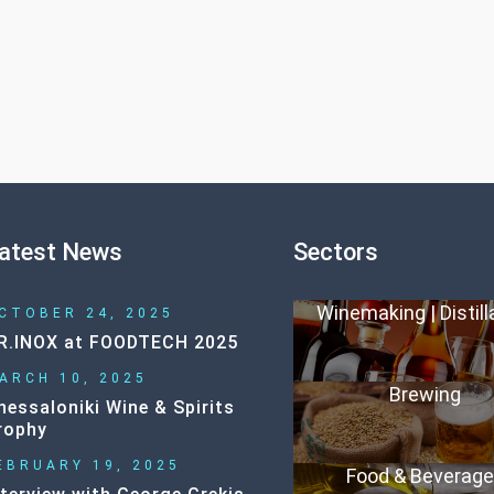
atest News
Sectors
Winemaking | Distill
CTOBER 24, 2025
R.INOX at FOODTECH 2025
ARCH 10, 2025
Brewing
hessaloniki Wine & Spirits
rophy
EBRUARY 19, 2025
Food & Beverag