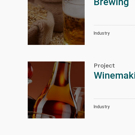
Brewing
Industry
Project
Winemakin
Industry