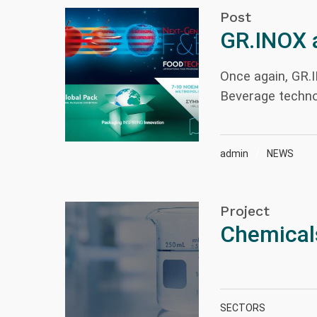
Post
GR.INOX 
Once again, GR.
Beverage techno
admin
NEWS
Project
Chemical
SECTORS