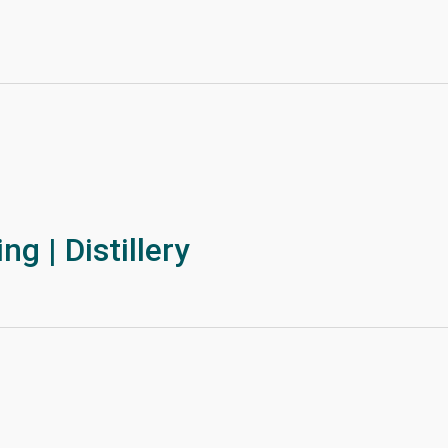
g | Distillery