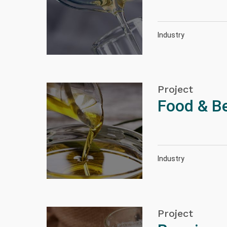
Industry
Project
Food & B
Industry
Project