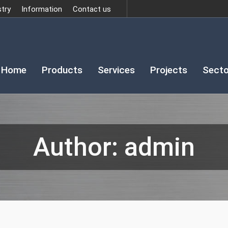
stry
Information
Contact us
Home
Products
Services
Projects
Secto
Author:
admin