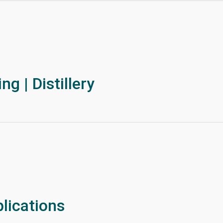
g | Distillery
lications