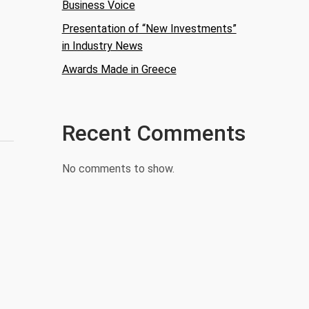
Business Voice
Presentation of “New Investments”
in Industry News
Awards Made in Greece
Recent Comments
No comments to show.