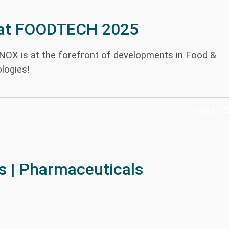
at FOODTECH 2025
INOX is at the forefront of developments in Food &
logies!
October 24, 2
s | Pharmaceuticals