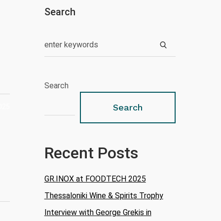
Search
Search
025
Search
Recent Posts
GR.INOX at FOODTECH 2025
Thessaloniki Wine & Spirits Trophy
Interview with George Grekis in