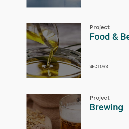
Project
Food & B
SECTORS
Project
Brewing