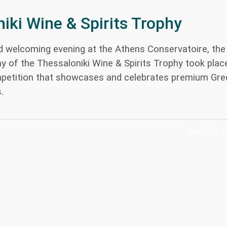
iki Wine & Spirits Trophy
nd welcoming evening at the Athens Conservatoire, the
 of the Thessaloniki Wine & Spirits Trophy took plac
petition that showcases and celebrates premium Gre
.
March 10, 2