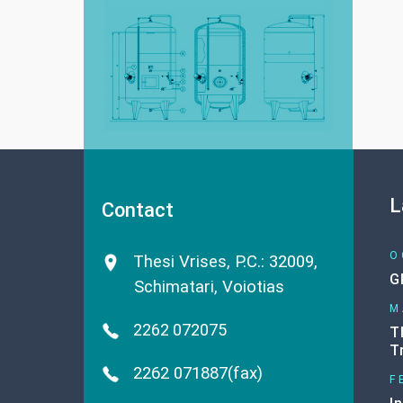
L
Contact
O
Thesi Vrises, P.C.: 32009
,
G
Schimatari, Voiotias
M
2262 072075
T
T
2262 071887(fax)
F