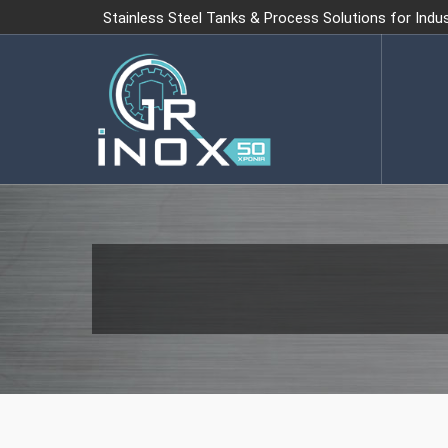
Stainless Steel Tanks & Process Solutions for Indu