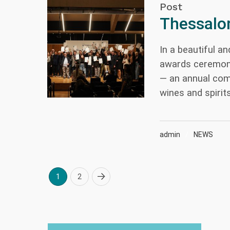
Post
Thessalon
In a beautiful a
awards ceremony
— an annual com
wines and spirits
admin
NEWS
1
2